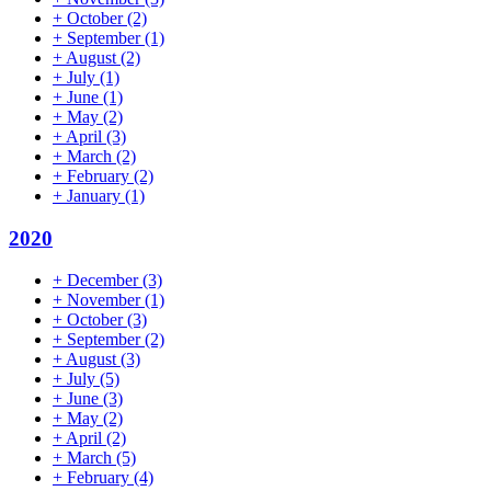
+
October
(2)
+
September
(1)
+
August
(2)
+
July
(1)
+
June
(1)
+
May
(2)
+
April
(3)
+
March
(2)
+
February
(2)
+
January
(1)
2020
+
December
(3)
+
November
(1)
+
October
(3)
+
September
(2)
+
August
(3)
+
July
(5)
+
June
(3)
+
May
(2)
+
April
(2)
+
March
(5)
+
February
(4)