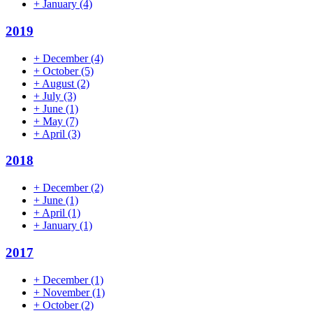
+
January
(4)
2019
+
December
(4)
+
October
(5)
+
August
(2)
+
July
(3)
+
June
(1)
+
May
(7)
+
April
(3)
2018
+
December
(2)
+
June
(1)
+
April
(1)
+
January
(1)
2017
+
December
(1)
+
November
(1)
+
October
(2)