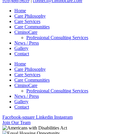
916-486-9639
|
connect@ciminocare.com
Home
Care Philosophy
Care Services
Care Communities
CiminoCare
Professional Consulting Services
News / Press
Gallery
Contact
Home
Care Philosophy
Care Services
Care Communities
CiminoCare
Professional Consulting Services
News / Press
Gallery
Contact
Facebook-square
Linkedin
Instagram
Join Our Team