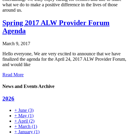
what we do to make a positive difference in the lives of those
around us.
Spring 2017 ALW Provider Forum
Agenda
March 9, 2017
Hello everyone, We are very excited to announce that we have
finalized the agenda for the April 24, 2017 ALW Provider Forum,
and would like
Read More
News and Events Archive
2026
+
June
(3)
+
May
(1)
+
April
(2)
+
March
(1)
+
January
(1)