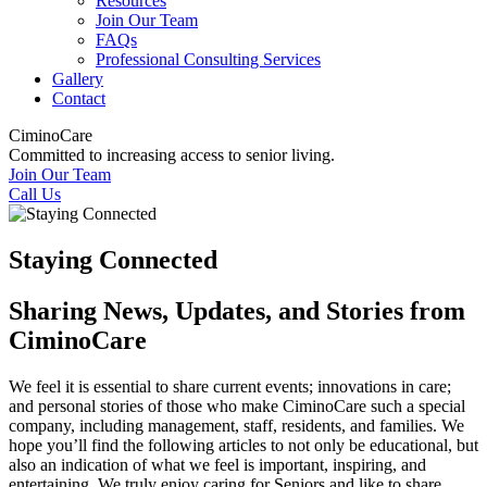
Resources
Join Our Team
FAQs
Professional Consulting Services
Gallery
Contact
CiminoCare
Committed to increasing access to senior living.
Join Our Team
Call Us
Staying Connected
Sharing News, Updates, and Stories from
CiminoCare
We feel it is essential to share current events; innovations in care;
and personal stories of those who make CiminoCare such a special
company, including management, staff, residents, and families. We
hope you’ll find the following articles to not only be educational, but
also an indication of what we feel is important, inspiring, and
entertaining. We truly enjoy caring for Seniors and like to share