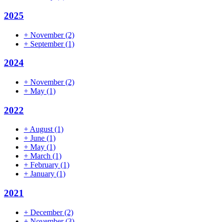
2025
+
November
(2)
+
September
(1)
2024
+
November
(2)
+
May
(1)
2022
+
August
(1)
+
June
(1)
+
May
(1)
+
March
(1)
+
February
(1)
+
January
(1)
2021
+
December
(2)
+
November
(3)