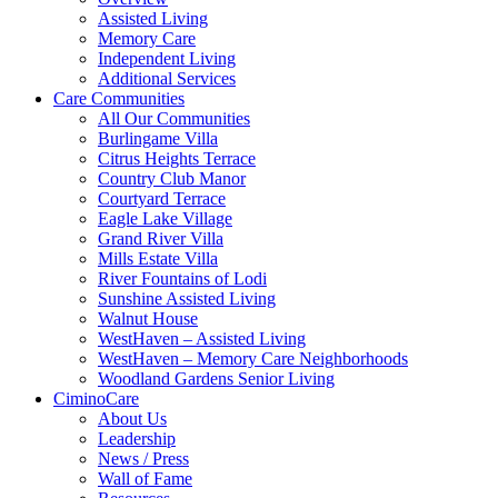
Assisted Living
Memory Care
Independent Living
Additional Services
Care Communities
All Our Communities
Burlingame Villa
Citrus Heights Terrace
Country Club Manor
Courtyard Terrace
Eagle Lake Village
Grand River Villa
Mills Estate Villa
River Fountains of Lodi
Sunshine Assisted Living
Walnut House
WestHaven – Assisted Living
WestHaven – Memory Care Neighborhoods
Woodland Gardens Senior Living
CiminoCare
About Us
Leadership
News / Press
Wall of Fame