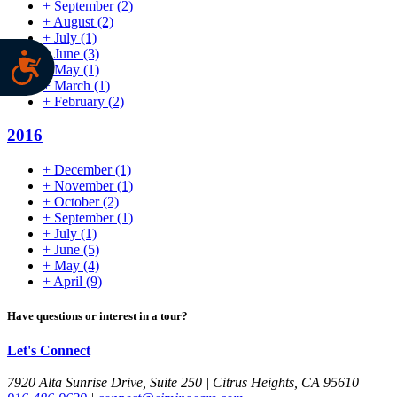
+
September
(2)
+
August
(2)
+
July
(1)
+
June
(3)
+
May
(1)
+
March
(1)
+
February
(2)
2016
+
December
(1)
+
November
(1)
+
October
(2)
+
September
(1)
+
July
(1)
+
June
(5)
+
May
(4)
+
April
(9)
Have questions or interest in a tour?
Let's Connect
7920 Alta Sunrise Drive, Suite 250 | Citrus Heights, CA 95610