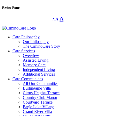
Resize Fonts
Decrease
Reset
Increase
A
A
A
font
font
size.
font
size.
size.
Care Philosophy
Our Philosophy
The CiminoCare Story
Care Services
Overview
Assisted Living
Memory Care
Independent Living
Additional Services
Care Communities
All Our Communities
Burlingame Villa
Citrus Heights Terrace
Country Club Manor
Courtyard Terrace
Eagle Lake Village
Grand River Villa