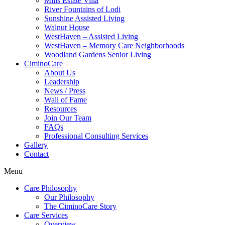
Mills Estate Villa
River Fountains of Lodi
Sunshine Assisted Living
Walnut House
WestHaven – Assisted Living
WestHaven – Memory Care Neighborhoods
Woodland Gardens Senior Living
CiminoCare
About Us
Leadership
News / Press
Wall of Fame
Resources
Join Our Team
FAQs
Professional Consulting Services
Gallery
Contact
Menu
Care Philosophy
Our Philosophy
The CiminoCare Story
Care Services
Overview