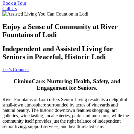
Book a Tour
Call Us
Enjoy a Sense of Community at River
Fountains of Lodi
Independent and Assisted Living for
Seniors in Peaceful, Historic Lodi
Let’s Connect
CiminoCare: Nurturing Health, Safety, and
Engagement for Seniors.
River Fountains of Lodi offers Senior Living residents a delightful
small-town atmosphere surrounded by acres of vineyards and
natural beauty. The historic downtown features shopping, art
galleries, wine tasting, local eateries, parks and museums, while the
community itself provides just the right balance of independent
senior living, support services, and health-related care.