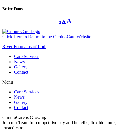
Resize Fonts
Decrease
Reset
Increase
A
A
A
font
font
size.
font
size.
size.
Click Here to Return to the CiminoCare Website
River Fountains of Lodi
Care Services
News
Gallery
Contact
Menu
Care Services
News
Gallery
Contact
CiminoCare is Growing
Join our Team for competitive pay and benefits, flexible hours,
trusted care.