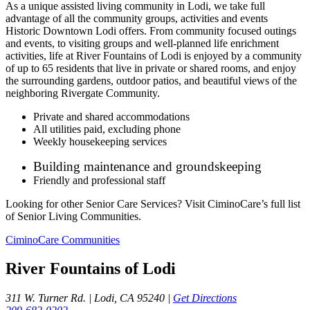
As a unique assisted living community in Lodi, we take full
advantage of all the community groups, activities and events
Historic Downtown Lodi offers. From community focused outings
and events, to visiting groups and well-planned life enrichment
activities, life at River Fountains of Lodi is enjoyed by a community
of up to 65 residents that live in private or shared rooms, and enjoy
the surrounding gardens, outdoor patios, and beautiful views of the
neighboring Rivergate Community.
Private and shared accommodations
All utilities paid, excluding phone
Weekly housekeeping services
Building maintenance and groundskeeping
Friendly and professional staff
Looking for other Senior Care Services? Visit CiminoCare’s full list
of Senior Living Communities.
CiminoCare Communities
River Fountains of Lodi
311 W. Turner Rd. | Lodi, CA 95240 |
Get Directions