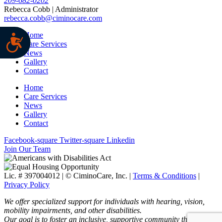
209-682-0202
Rebecca Cobb | Administrator
rebecca.cobb@ciminocare.com
Home
Care Services
News
Gallery
Contact
Home
Care Services
News
Gallery
Contact
Facebook-square
Twitter-square
Linkedin
Join Our Team
Lic. # 397004012 | ©
CiminoCare, Inc. |
Terms & Conditions
|
Privacy Policy
We offer specialized support for individuals with hearing, vision,
mobility impairments, and other disabilities.
Our goal is to foster an inclusive, supportive community through