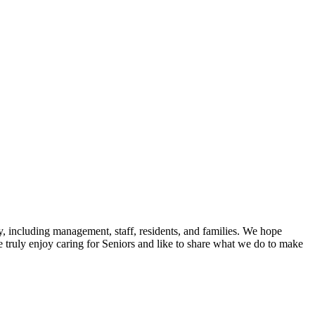
y, including management, staff, residents, and families. We hope
 We truly enjoy caring for Seniors and like to share what we do to make