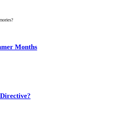
mories?
ummer Months
Directive?