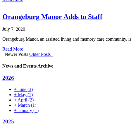
Orangeburg Manor Adds to Staff
July 7, 2020
Orangeburg Manor, an assisted living and memory care community, is 
Read More
Newer Posts
Older Posts
News and Events Archive
2026
+
June
(3)
+
May
(1)
+
April
(2)
+
March
(1)
+
January
(1)
2025