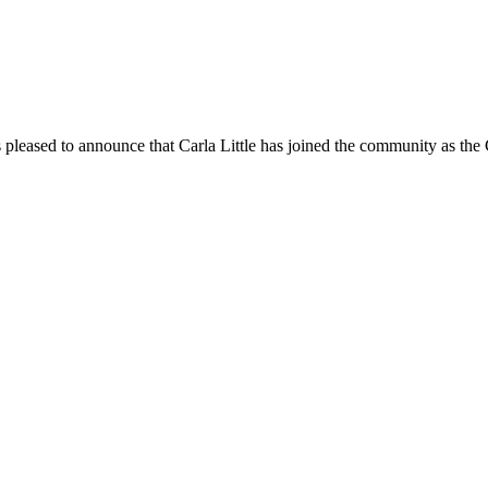
pleased to announce that Carla Little has joined the community as th