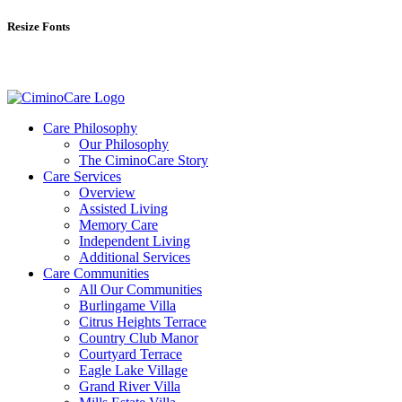
Resize Fonts
Care Philosophy
Our Philosophy
The CiminoCare Story
Care Services
Overview
Assisted Living
Memory Care
Independent Living
Additional Services
Care Communities
All Our Communities
Burlingame Villa
Citrus Heights Terrace
Country Club Manor
Courtyard Terrace
Eagle Lake Village
Grand River Villa