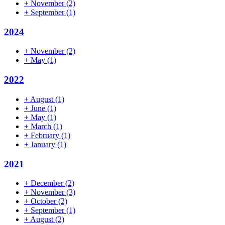
+
November
(2)
+
September
(1)
2024
+
November
(2)
+
May
(1)
2022
+
August
(1)
+
June
(1)
+
May
(1)
+
March
(1)
+
February
(1)
+
January
(1)
2021
+
December
(2)
+
November
(3)
+
October
(2)
+
September
(1)
+
August
(2)