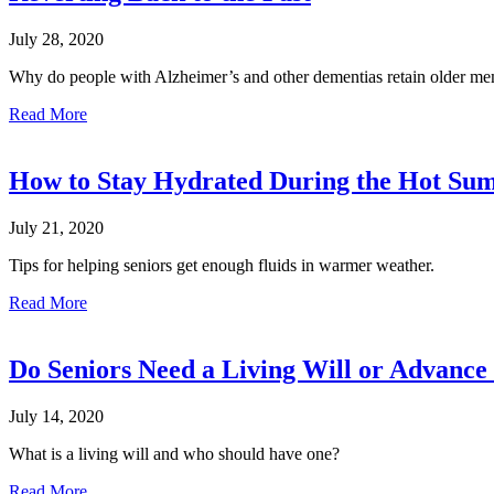
July 28, 2020
Why do people with Alzheimer’s and other dementias retain older me
Read More
How to Stay Hydrated During the Hot S
July 21, 2020
Tips for helping seniors get enough fluids in warmer weather.
Read More
Do Seniors Need a Living Will or Advance 
July 14, 2020
What is a living will and who should have one?
Read More