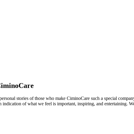
 CiminoCare
 and personal stories of those who make CiminoCare such a special compan
 an indication of what we feel is important, inspiring, and entertaining.