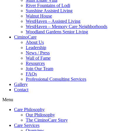
Mills Estate Villa
River Fountains of Lodi
Sunshine Assisted Living
Walnut House
WestHaven – Assisted Living
WestHaven – Memory Care Neighborhoods
Woodland Gardens Senior Living
CiminoCare
About Us
Leadership
News / Press
Wall of Fame
Resources
Join Our Team
FAQs
Professional Consulting Services
Gallery
Contact
Menu
Care Philosophy
Our Philosophy
The CiminoCare Story
Care Services
Overview