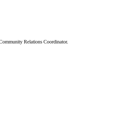
e Community Relations Coordinator.