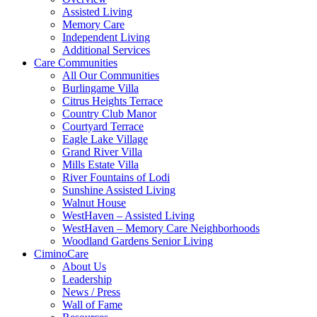
Assisted Living
Memory Care
Independent Living
Additional Services
Care Communities
All Our Communities
Burlingame Villa
Citrus Heights Terrace
Country Club Manor
Courtyard Terrace
Eagle Lake Village
Grand River Villa
Mills Estate Villa
River Fountains of Lodi
Sunshine Assisted Living
Walnut House
WestHaven – Assisted Living
WestHaven – Memory Care Neighborhoods
Woodland Gardens Senior Living
CiminoCare
About Us
Leadership
News / Press
Wall of Fame