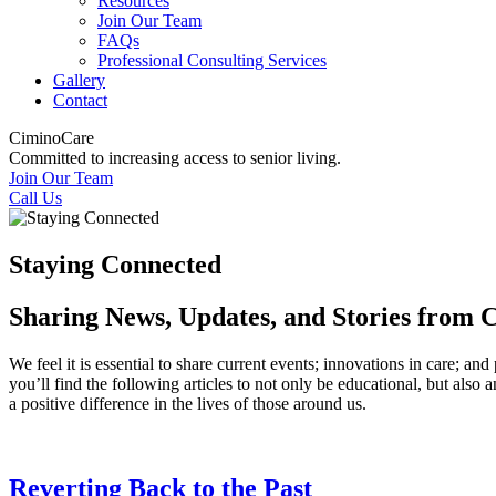
Resources
Join Our Team
FAQs
Professional Consulting Services
Gallery
Contact
CiminoCare
Committed to increasing access to senior living.
Join Our Team
Call Us
Staying Connected
Sharing News, Updates, and Stories from
We feel it is essential to share current events; innovations in care;
you’ll find the following articles to not only be educational, but also
a positive difference in the lives of those around us.
Reverting Back to the Past