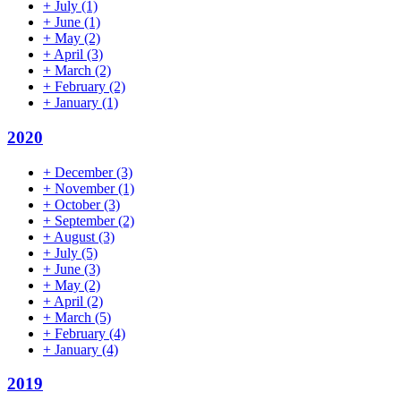
+
July
(1)
+
June
(1)
+
May
(2)
+
April
(3)
+
March
(2)
+
February
(2)
+
January
(1)
2020
+
December
(3)
+
November
(1)
+
October
(3)
+
September
(2)
+
August
(3)
+
July
(5)
+
June
(3)
+
May
(2)
+
April
(2)
+
March
(5)
+
February
(4)
+
January
(4)
2019