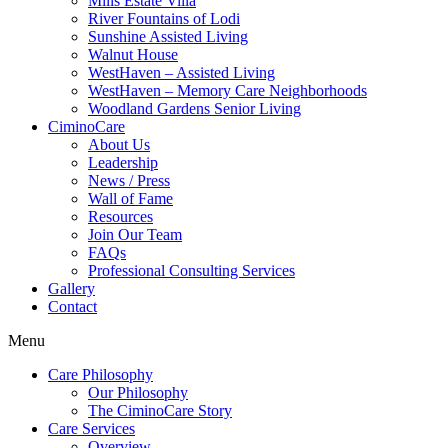
Mills Estate Villa
River Fountains of Lodi
Sunshine Assisted Living
Walnut House
WestHaven – Assisted Living
WestHaven – Memory Care Neighborhoods
Woodland Gardens Senior Living
CiminoCare
About Us
Leadership
News / Press
Wall of Fame
Resources
Join Our Team
FAQs
Professional Consulting Services
Gallery
Contact
Menu
Care Philosophy
Our Philosophy
The CiminoCare Story
Care Services
Overview