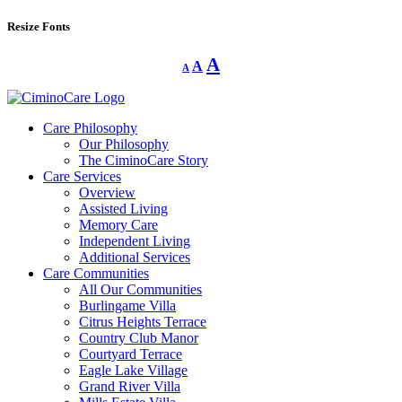
Resize Fonts
Decrease
Reset
Increase
A
A
A
font
font
size.
font
size.
size.
Care Philosophy
Our Philosophy
The CiminoCare Story
Care Services
Overview
Assisted Living
Memory Care
Independent Living
Additional Services
Care Communities
All Our Communities
Burlingame Villa
Citrus Heights Terrace
Country Club Manor
Courtyard Terrace
Eagle Lake Village
Grand River Villa