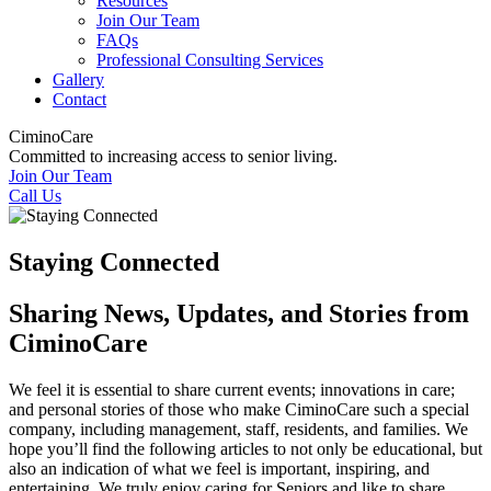
Resources
Join Our Team
FAQs
Professional Consulting Services
Gallery
Contact
CiminoCare
Committed to increasing access to senior living.
Join Our Team
Call Us
Staying Connected
Sharing News, Updates, and Stories from
CiminoCare
We feel it is essential to share current events; innovations in care;
and personal stories of those who make CiminoCare such a special
company, including management, staff, residents, and families. We
hope you’ll find the following articles to not only be educational, but
also an indication of what we feel is important, inspiring, and
entertaining. We truly enjoy caring for Seniors and like to share