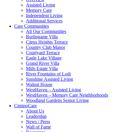
Assisted Living
Memory Care
Independent Living
Additional Services
Care Communities
All Our Communities
Burlingame Villa
Citrus Heights Terrace
Country Club Manor
Courtyard Terrace
Eagle Lake Village
Grand River Villa
Mills Estate Villa
River Fountains of Lodi
Sunshine Assisted Living
Walnut House
WestHaven – Assisted Living
WestHaven – Memory Care Neighborhoods
Woodland Gardens Senior Living
CiminoCare
About Us
Leadership
News / Press
Wall of Fame