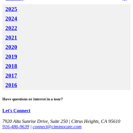
2025
2024
2022
2021
2020
2019
2018
2017
2016
Have questions or interest in a tour?
Let's Connect
7920 Alta Sunrise Drive, Suite 250 | Citrus Heights, CA 95610
916-486-9639
|
connect@ciminocare.com