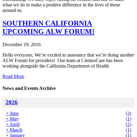
what we do to make a positive difference in the lives of those
around us.
SOUTHERN CALIFORNIA
UPCOMING ALW FORUM!
December 19, 2016
Hello everyone, We’re excited to announce that we’re doing another
ALW Forum for providers! Our team at CiminoCare has been
working alongside the California Department of Health
Read More
News and Events Archive
2026
+
June
(3)
+
May
(1)
+
April
(2)
+
March
(1)
+
January
(1)