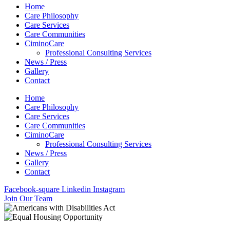
Home
Care Philosophy
Care Services
Care Communities
CiminoCare
Professional Consulting Services
News / Press
Gallery
Contact
Home
Care Philosophy
Care Services
Care Communities
CiminoCare
Professional Consulting Services
News / Press
Gallery
Contact
Facebook-square
Linkedin
Instagram
Join Our Team