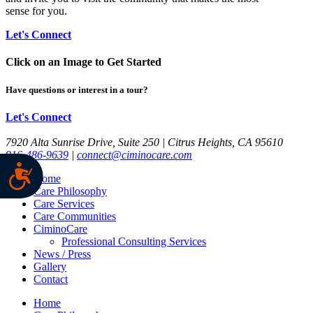
sense for you.
Let's Connect
Click on an Image to Get Started
Have questions or interest in a tour?
Let's Connect
7920 Alta Sunrise Drive, Suite 250 | Citrus Heights, CA 95610
916-486-9639
|
connect@ciminocare.com
Home
Care Philosophy
Care Services
Care Communities
CiminoCare
Professional Consulting Services
News / Press
Gallery
Contact
Home