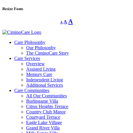
Resize Fonts
Decrease
Reset
Increase
A
A
A
font
font
size.
font
size.
size.
Care Philosophy
Our Philosophy
The CiminoCare Story
Care Services
Overview
Assisted Living
Memory Care
Independent Living
Additional Services
Care Communities
All Our Communities
Burlingame Villa
Citrus Heights Terrace
Country Club Manor
Courtyard Terrace
Eagle Lake Village
Grand River Villa