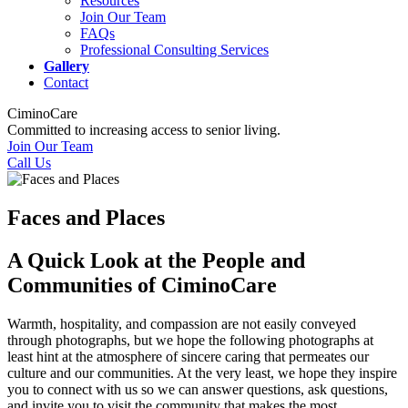
Resources
Join Our Team
FAQs
Professional Consulting Services
Gallery
Contact
CiminoCare
Committed to increasing access to senior living.
Join Our Team
Call Us
Faces and Places
A Quick Look at the People and
Communities of CiminoCare
Warmth, hospitality, and compassion are not easily conveyed
through photographs, but we hope the following photographs at
least hint at the atmosphere of sincere caring that permeates our
culture and our communities. At the very least, we hope they inspire
you to connect with us so we can answer questions, ask questions,
and invite you to visit the community that makes the most