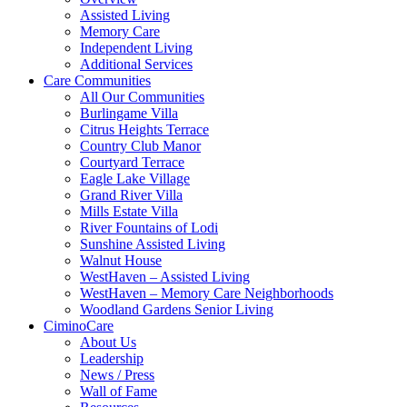
Assisted Living
Memory Care
Independent Living
Additional Services
Care Communities
All Our Communities
Burlingame Villa
Citrus Heights Terrace
Country Club Manor
Courtyard Terrace
Eagle Lake Village
Grand River Villa
Mills Estate Villa
River Fountains of Lodi
Sunshine Assisted Living
Walnut House
WestHaven – Assisted Living
WestHaven – Memory Care Neighborhoods
Woodland Gardens Senior Living
CiminoCare
About Us
Leadership
News / Press
Wall of Fame