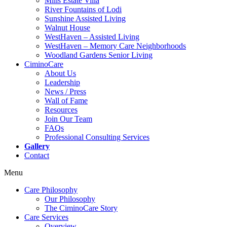
Mills Estate Villa
River Fountains of Lodi
Sunshine Assisted Living
Walnut House
WestHaven – Assisted Living
WestHaven – Memory Care Neighborhoods
Woodland Gardens Senior Living
CiminoCare
About Us
Leadership
News / Press
Wall of Fame
Resources
Join Our Team
FAQs
Professional Consulting Services
Gallery
Contact
Menu
Care Philosophy
Our Philosophy
The CiminoCare Story
Care Services
Overview