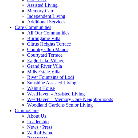
Assisted Living
Memory Care
Independent Living
Additional Services
Care Communities
All Our Communities
Burlingame Villa
Citrus Heights Terrace
Country Club Manor
Courtyard Terrace
Eagle Lake Village
Grand River Villa
Mills Estate Villa
River Fountains of Lodi
Sunshine Assisted Living
Walnut House
WestHaven – Assisted Living
WestHaven – Memory Care Neighborhoods
Woodland Gardens Senior Living
CiminoCare
About Us
Leadership
News / Press
Wall of Fame