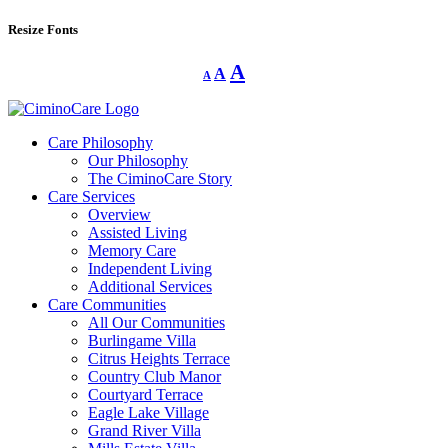
Resize Fonts
Decrease
Reset
Increase
A
A
A
font
font
size.
font
size.
size.
Care Philosophy
Our Philosophy
The CiminoCare Story
Care Services
Overview
Assisted Living
Memory Care
Independent Living
Additional Services
Care Communities
All Our Communities
Burlingame Villa
Citrus Heights Terrace
Country Club Manor
Courtyard Terrace
Eagle Lake Village
Grand River Villa