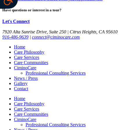
Have questions or interest in a tour?
Let's Connect
7920 Alta Sunrise Drive, Suite 250 | Citrus Heights, CA 95610
916-486-9639
|
connect@ciminocare.com
Home
Care Philosophy
Care Services
Care Communities
CiminoCare
Professional Consulting Services
News / Press
Gallery
Contact
Home
Care Philosophy
Care Services
Care Communities
CiminoCare
Professional Consulting Services
News / Press