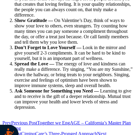
that creates that loving feeling. It is your quality relationships,
the people you can always count on, that truly make a
difference.
Show Gratitude —
On Valentine’s Day, think of ways to
show your love to others, even strangers. Try counting how
many times you can pay someone a compliment throughout
the day, or offer a treat just because. Or call family members
and tell them why you love them.
Don’t Forget to Love Yourself —
Look in the mirror and
give yourself 2-3 compliments. It can be hard to be kind to
yourself, but it is an important part of wellness.
Spread the Love —
The energy of love and kindness can
really make a difference. Try singing, “You are my Sunshine,”
down the hallway, or bring treats to your neighbors. Singing,
exercise and feelings of optimism have been shown to
improve immune systems, sleep and overall health.
Ask Someone for Something you Need —
Learning to give
and to receive is the gift of a deeper relationship. Mutual trust
can improve your health and lower levels of stress and
depression.
Prev
Previous Post
Together we EngAGE – California’s Master Plan
for Aging
Next Post
CiminoCare’s Three-Pronged Approach
Next