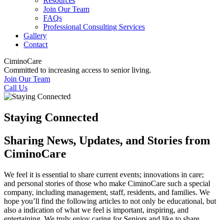
Resources
Join Our Team
FAQs
Professional Consulting Services
Gallery
Contact
CiminoCare
Committed to increasing access to senior living.
Join Our Team
Call Us
Staying Connected
Sharing News, Updates, and Stories from
CiminoCare
We feel it is essential to share current events; innovations in care;
and personal stories of those who make CiminoCare such a special
company, including management, staff, residents, and families. We
hope you’ll find the following articles to not only be educational, but
also a indication of what we feel is important, inspiring, and
entertaining. We truly enjoy caring for Seniors and like to share