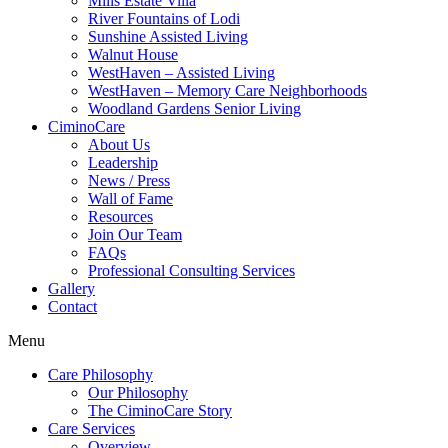
Mills Estate Villa
River Fountains of Lodi
Sunshine Assisted Living
Walnut House
WestHaven – Assisted Living
WestHaven – Memory Care Neighborhoods
Woodland Gardens Senior Living
CiminoCare
About Us
Leadership
News / Press
Wall of Fame
Resources
Join Our Team
FAQs
Professional Consulting Services
Gallery
Contact
Menu
Care Philosophy
Our Philosophy
The CiminoCare Story
Care Services
Overview