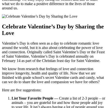
what we do to make a positive difference in the lives of those
around us.
Celebrate Valentine’s Day by Sharing the
Love
Valentine’s Day is often seen as a day to celebrate romantic love
around the world, but it is also about celebrating the power of love
and connection. Originally called Saint Valentine’s Day or the Feast
of Saint Valentine, Valentine’s Day is celebrated annually on
February 14 as part of the Christian feast day for Saint Valentine.
We know from research that feelings of love and connection
improve longevity, health and quality of life. Now that we are
finished with grade school’s secret Valentine cards and candy, what
can we do to share the love and compassion we have for others?
Here are five suggestions:
List Your Favorite People —
Create a list of 2-3 people – or
animals – you are grateful for and how those people add joy
to your life. It isn’t always having a lot of people around you