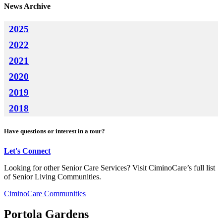
News Archive
2025
2022
2021
2020
2019
2018
Have questions or interest in a tour?
Let's Connect
Looking for other Senior Care Services? Visit CiminoCare’s full list
of Senior Living Communities.
CiminoCare Communities
Portola Gardens