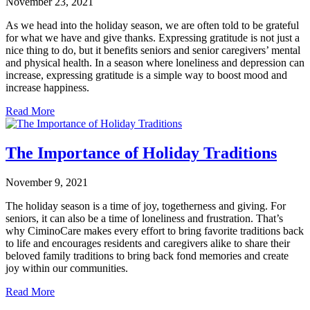
November 23, 2021
As we head into the holiday season, we are often told to be grateful
for what we have and give thanks. Expressing gratitude is not just a
nice thing to do, but it benefits seniors and senior caregivers’ mental
and physical health. In a season where loneliness and depression can
increase, expressing gratitude is a simple way to boost mood and
increase happiness.
Read More
The Importance of Holiday Traditions
November 9, 2021
The holiday season is a time of joy, togetherness and giving. For
seniors, it can also be a time of loneliness and frustration. That’s
why CiminoCare makes every effort to bring favorite traditions back
to life and encourages residents and caregivers alike to share their
beloved family traditions to bring back fond memories and create
joy within our communities.
Read More