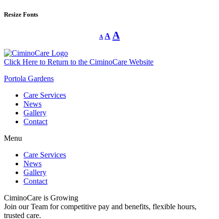
Resize Fonts
Decrease
Reset
Increase
A
A
A
font
font
size.
font
size.
size.
Click Here to Return to the CiminoCare Website
Portola Gardens
Care Services
News
Gallery
Contact
Menu
Care Services
News
Gallery
Contact
CiminoCare is Growing
Join our Team for competitive pay and benefits, flexible hours,
trusted care.