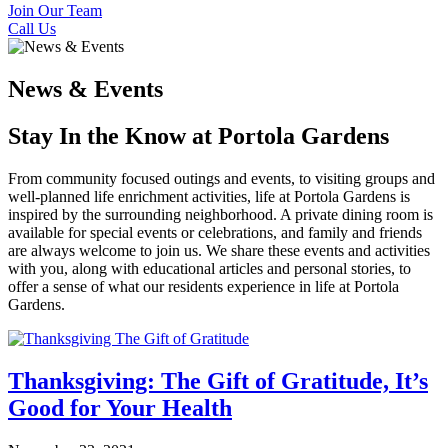
Join Our Team
Call Us
News & Events
Stay In the Know at Portola Gardens
From community focused outings and events, to visiting groups and
well-planned life enrichment activities, life at Portola Gardens is
inspired by the surrounding neighborhood. A private dining room is
available for special events or celebrations, and family and friends
are always welcome to join us. We share these events and activities
with you, along with educational articles and personal stories, to
offer a sense of what our residents experience in life at Portola
Gardens.
Thanksgiving: The Gift of Gratitude, It’s
Good for Your Health