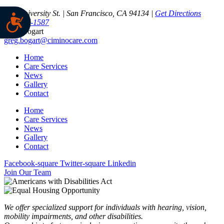
350 University St. | San Francisco, CA 94134 |
Get Directions
415-337-1587
Greg Bogart
greg.bogart@ciminocare.com
Home
Care Services
News
Gallery
Contact
Home
Care Services
News
Gallery
Contact
Facebook-square
Twitter-square
Linkedin
Join Our Team
We offer specialized support for individuals with hearing, vision,
mobility impairments, and other disabilities.