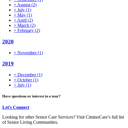
+
August
(2)
+
July
(1)
+
May
(1)
+
April
(2)
+
March
(2)
+
February
(2)
2020
+
November
(1)
2019
+
December
(1)
+
October
(1)
+
July
(1)
Have questions or interest in a tour?
Let's Connect
Looking for other Senior Care Services? Visit CiminoCare’s full list
of Senior Living Communities.