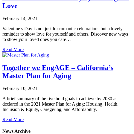
Love
February 14, 2021
Valentine’s Day is not just for romantic celebrations but a lovely
reminder to show love for yourself and others. Discover new ways
to show your loved ones you care…
Read More
Together we EngAGE – California’s
Master Plan for Aging
February 10, 2021
A brief summary of the five bold goals to achieve by 2030 as
declared in the 2021 Master Plan for Aging: Housing, Health,
Inclusion & Equity, Caregiving, and Affordability.
Read More
News Archive