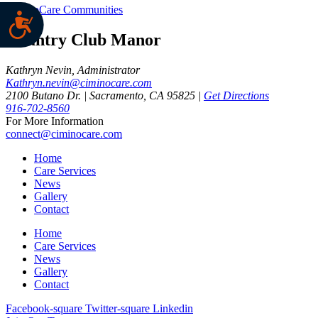
CiminoCare Communities
Country Club Manor
Kathryn Nevin, Administrator
Kathryn.nevin@ciminocare.com
2100 Butano Dr. | Sacramento, CA 95825 |
Get Directions
916-702-8560
For More Information
connect@ciminocare.com
Home
Care Services
News
Gallery
Contact
Home
Care Services
News
Gallery
Contact
Facebook-square
Twitter-square
Linkedin