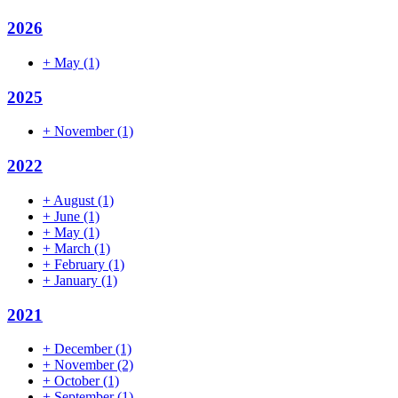
2026
+
May
(1)
2025
+
November
(1)
2022
+
August
(1)
+
June
(1)
+
May
(1)
+
March
(1)
+
February
(1)
+
January
(1)
2021
+
December
(1)
+
November
(2)
+
October
(1)
+
September
(1)