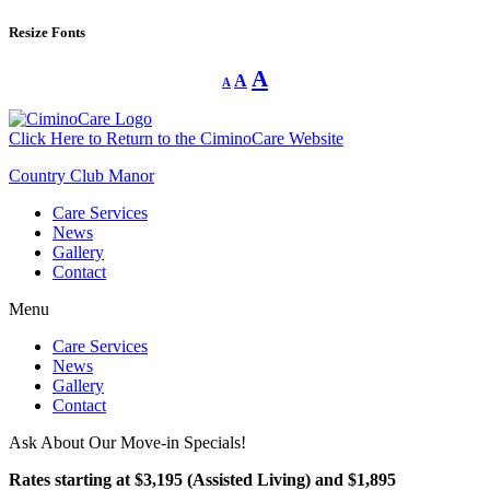
Resize Fonts
Decrease
Reset
Increase
A
A
A
font
font
size.
font
size.
size.
Click Here to Return to the CiminoCare Website
Country Club Manor
Care Services
News
Gallery
Contact
Menu
Care Services
News
Gallery
Contact
Ask About Our Move-in Specials!
Rates starting at $3,195 (Assisted Living) and $1,895