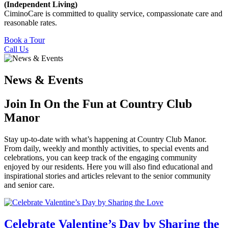
(Independent Living)
CiminoCare is committed to quality service, compassionate care and
reasonable rates.
Book a Tour
Call Us
News & Events
Join In On the Fun at Country Club
Manor
Stay up-to-date with what’s happening at Country Club Manor.
From daily, weekly and monthly activities, to special events and
celebrations, you can keep track of the engaging community
enjoyed by our residents. Here you will also find educational and
inspirational stories and articles relevant to the senior community
and senior care.
Celebrate Valentine’s Day by Sharing the