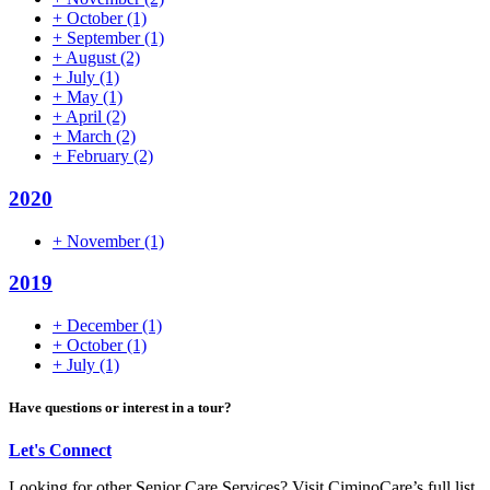
+
October
(1)
+
September
(1)
+
August
(2)
+
July
(1)
+
May
(1)
+
April
(2)
+
March
(2)
+
February
(2)
2020
+
November
(1)
2019
+
December
(1)
+
October
(1)
+
July
(1)
Have questions or interest in a tour?
Let's Connect
Looking for other Senior Care Services? Visit CiminoCare’s full list