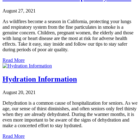
August 27, 2021
As wildfires become a season in California, protecting your lungs
and respiratory system from the fine particulates in smoke is a
genuine concern. Children, pregnant women, the elderly and those
with lung or heart disease are the most at risk for adverse health
effects. Take it easy, stay inside and follow our tips to stay safer
during periods of poor air quality.
Read More
Hydration Information
August 20, 2021
Dehydration is a common cause of hospitalization for seniors. As we
age, our sense of thirst diminishes, and often seniors only feel thirsty
when they are already dehydrated. During the warmer months, it is
even more important to be aware of the signs of dehydration and
make a concerted effort to stay hydrated.
Read More