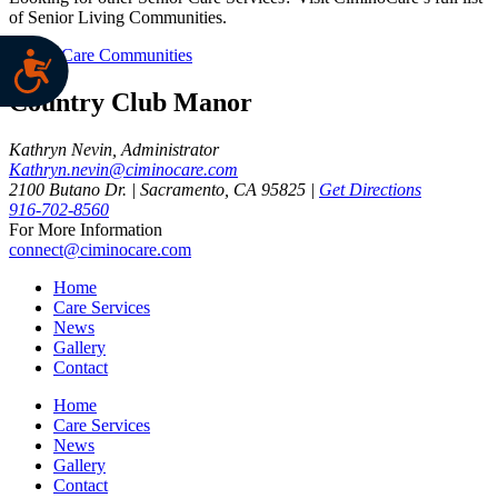
of Senior Living Communities.
CiminoCare Communities
Country Club Manor
Kathryn Nevin, Administrator
Kathryn.nevin@ciminocare.com
2100 Butano Dr. | Sacramento, CA 95825 |
Get Directions
916-702-8560
For More Information
connect@ciminocare.com
Home
Care Services
News
Gallery
Contact
Home
Care Services
News
Gallery
Contact