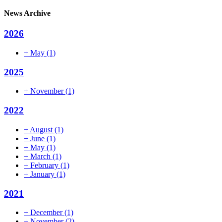
News Archive
2026
+
May
(1)
2025
+
November
(1)
2022
+
August
(1)
+
June
(1)
+
May
(1)
+
March
(1)
+
February
(1)
+
January
(1)
2021
+
December
(1)
+
November
(2)