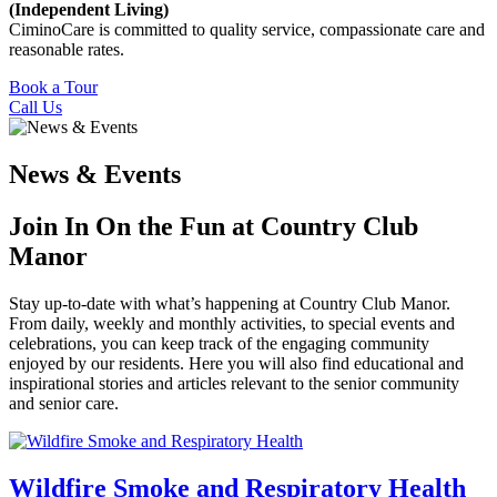
(Independent Living)
CiminoCare is committed to quality service, compassionate care and
reasonable rates.
Book a Tour
Call Us
News & Events
Join In On the Fun at Country Club
Manor
Stay up-to-date with what’s happening at Country Club Manor.
From daily, weekly and monthly activities, to special events and
celebrations, you can keep track of the engaging community
enjoyed by our residents. Here you will also find educational and
inspirational stories and articles relevant to the senior community
and senior care.
Wildfire Smoke and Respiratory Health