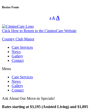
Resize Fonts
Decrease
Reset
Increase
A
A
A
font
font
size.
font
size.
size.
Click Here to Return to the CiminoCare Website
Country Club Manor
Care Services
News
Gallery
Contact
Menu
Care Services
News
Gallery
Contact
Ask About Our Move-in Specials!
Rates starting at $3,195 (Assisted Living) and $1,895