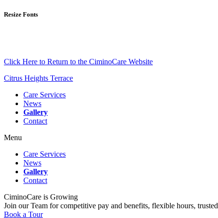
Resize Fonts
Click Here to Return to the CiminoCare Website
Citrus Heights Terrace
Care Services
News
Gallery
Contact
Menu
Care Services
News
Gallery
Contact
CiminoCare is Growing
Join our Team for competitive pay and benefits, flexible hours, trusted
Book a Tour