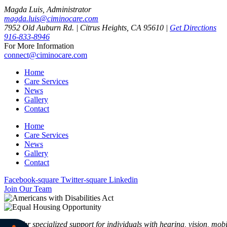
Magda Luis, Administrator
magda.luis@ciminocare.com
7952 Old Auburn Rd. | Citrus Heights, CA 95610 |
Get Directions
916-833-8946
For More Information
connect@ciminocare.com
Home
Care Services
News
Gallery
Contact
Home
Care Services
News
Gallery
Contact
Facebook-square
Twitter-square
Linkedin
Join Our Team
We offer specialized support for individuals with hearing, vision, mobi