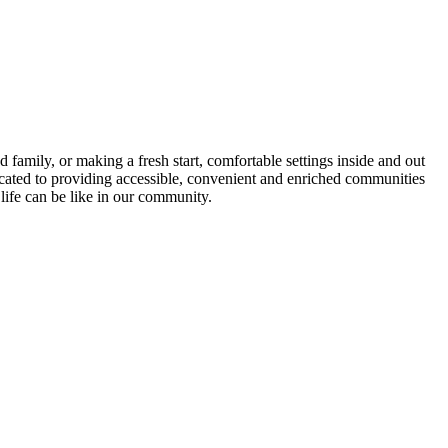
family, or making a fresh start, comfortable settings inside and out
icated to providing accessible, convenient and enriched communities
life can be like in our community.