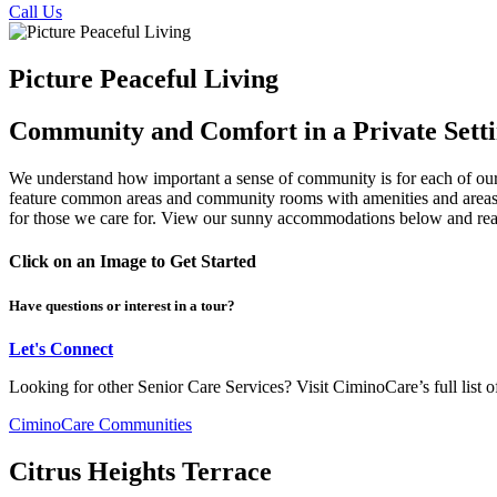
Call Us
Picture Peaceful Living
Community and Comfort in a Private Sett
We understand how important a sense of community is for each of our r
feature common areas and community rooms with amenities and areas th
for those we care for. View our sunny accommodations below and reach 
Click on an Image to Get Started
Have questions or interest in a tour?
Let's Connect
Looking for other Senior Care Services? Visit CiminoCare’s full list
CiminoCare Communities
Citrus Heights Terrace