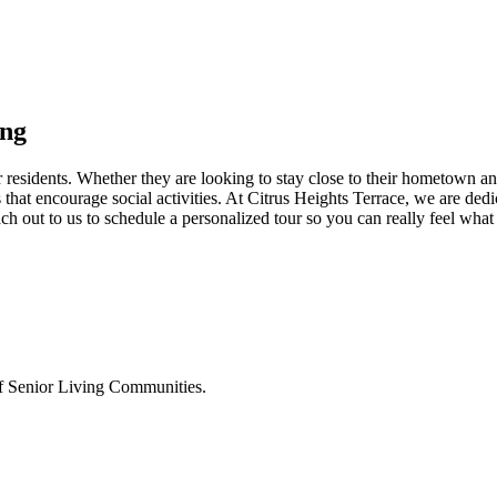
ing
esidents. Whether they are looking to stay close to their hometown and 
at encourage social activities. At Citrus Heights Terrace, we are ded
out to us to schedule a personalized tour so you can really feel what 
 of Senior Living Communities.