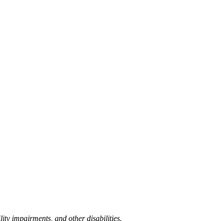
lity impairments, and other disabilities.