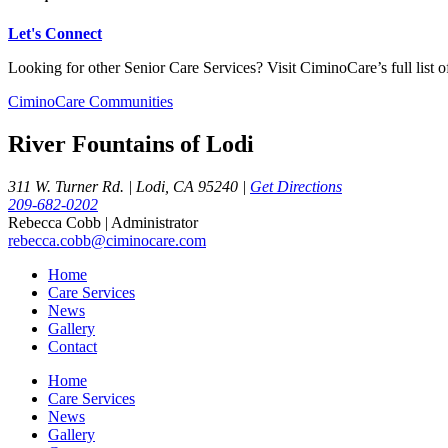
Let's Connect
Looking for other Senior Care Services? Visit CiminoCare’s full list
CiminoCare Communities
River Fountains of Lodi
311 W. Turner Rd. | Lodi, CA 95240 |
Get Directions
209-682-0202
Rebecca Cobb | Administrator
rebecca.cobb@ciminocare.com
Home
Care Services
News
Gallery
Contact
Home
Care Services
News
Gallery