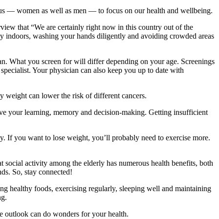
 us — women as well as men — to focus on our health and wellbeing.
view that “We are certainly right now in this country out of the
lly indoors, washing your hands diligently and avoiding crowded areas
ian. What you screen for will differ depending on your age. Screenings
a specialist. Your physician can also keep you up to date with
hy weight can lower the risk of different cancers.
ve your learning, memory and decision-making. Getting insufficient
ay. If you want to lose weight, you’ll probably need to exercise more.
hat social activity among the elderly has numerous health benefits, both
nds. So, stay connected!
ing healthy foods, exercising regularly, sleeping well and maintaining
ng.
ve outlook can do wonders for your health.