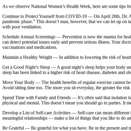
As we observe National Women’s Health Week, here are some tips fr
Continue to Protect Yourself from COVID-19 —
On April 28th, Dr. A
pandemic phase.” This doesn’t man, however, that we can let up on ta
with poor ventilation.
Schedule Annual Screenings —
Prevention is now the mantra for heal
can detect potential issues early and prevent serious illness. Your doct
vaccinations and medications.
Maintain a Healthy Weight —
In addition to lowering the risk of hear
Get a Good Night’s Sleep —
A good night’s sleep helps your body an
sleep has been linked to a higher risk of heart disease, diabetes and o
Move Your Body —
The health benefits of regular exercise cannot be
Avoid sitting time too. The more you sit everyday, the greater the risk
Spend Time with Family and Friends —
It’s often said that isolation
physical and mental. This doesn’t mean you should go to parties. It m
Develop a List of Self-care Activities —
Self-care can mean different 
meaningful relationships — make a list of things that you like to do a
Be Grateful —
Be grateful for what you have. Be in the present and 