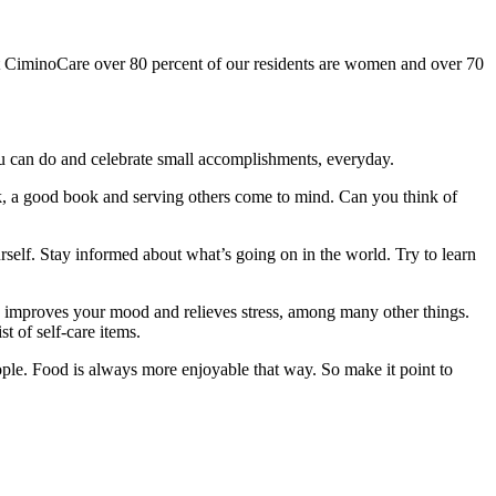
CiminoCare over 80 percent of our residents are women and over 70
u can do and celebrate small accomplishments, everyday.
ork, a good book and serving others come to mind. Can you think of
rself. Stay informed about what’s going on in the world. Try to learn
, improves your mood and relieves stress, among many other things.
st of self-care items.
people. Food is always more enjoyable that way. So make it point to