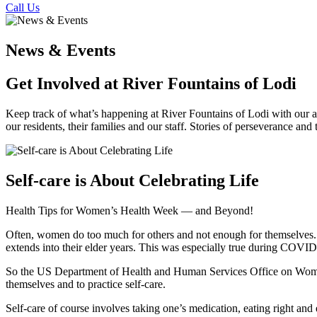
Call Us
News & Events
Get Involved at River Fountains of Lodi
Keep track of what’s happening at River Fountains of Lodi with our act
our residents, their families and our staff. Stories of perseverance and
Self-care is About Celebrating Life
Health Tips for Women’s Health Week — and Beyond!
Often, women do too much for others and not enough for themselves. Th
extends into their elder years. This was especially true during COVID
So the US Department of Health and Human Services Office on Women’
themselves and to practice self-care.
Self-care of course involves taking one’s medication, eating right and 