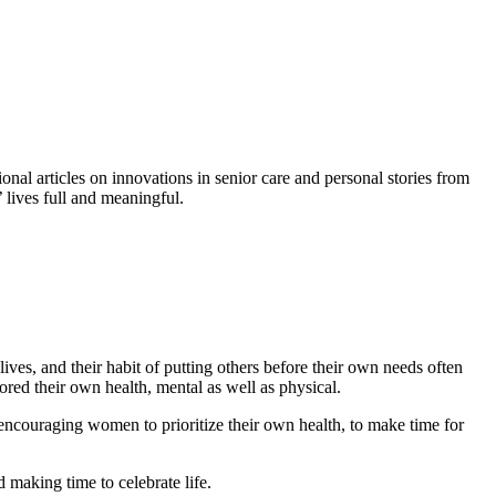
nal articles on innovations in senior care and personal stories from
’ lives full and meaningful.
es, and their habit of putting others before their own needs often
red their own health, mental as well as physical.
couraging women to prioritize their own health, to make time for
d making time to celebrate life.