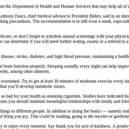
om the Department of Health and Human Services that may help all of
nthony Fauci, chief medical advisor to President Biden, said in an inter
king precautions. The recommendation is to still wear a mask, especia
thcare, so don’t forget to schedule annual screenings with your physic
or can determine if you will need further testing, exams or a referral to 
t disease, stroke, diabetes, and high blood pressure, maintaining a healt
d brain function properly. Sleeping soundly every night can help impro
besity, among other ailments.
 overstated. Try to get at least 30 minutes of moderate exercise every d
 that you’ll develop metabolic issues.
 is as bad for your health as smoking cigarettes. Studies have indicated t
eans you should maintain meaningful relationships with family and frie
things to different people. In addition to doing the basics — namely eat
nd bring you joy. This could be reading, going to the movies or gardeni
try to enjoy every moment. Say thank you for acts of kindness. A positi