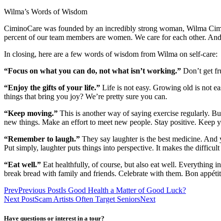
Wilma’s Words of Wisdom
CiminoCare was founded by an incredibly strong woman, Wilma Cimin
percent of our team members are women. We care for each other. And 
In closing, here are a few words of wisdom from Wilma on self-care:
“Focus on what you can do, not what isn’t working.”
Don’t get f
“Enjoy the gifts of your life.”
Life is not easy. Growing old is not e
things that bring you joy? We’re pretty sure you can.
“Keep moving.”
This is another way of saying exercise regularly. B
new things. Make an effort to meet new people. Stay positive. Keep y
“Remember to laugh.”
They say laughter is the best medicine. And
Put simply, laughter puts things into perspective. It makes the difficult 
“Eat well.”
Eat healthfully, of course, but also eat well. Everything 
break bread with family and friends. Celebrate with them. Bon appétit
Prev
Previous Post
Is Good Health a Matter of Good Luck?
Next Post
Scam Artists Often Target Seniors
Next
Have questions or interest in a tour?