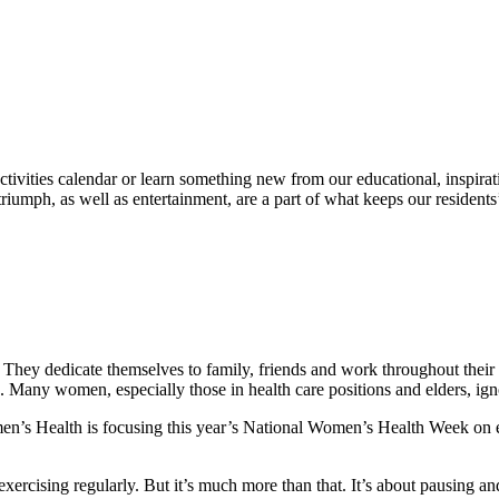
ivities calendar or learn something new from our educational, inspiratio
 triumph, as well as entertainment, are a part of what keeps our residents
ey dedicate themselves to family, friends and work throughout their liv
. Many women, especially those in health care positions and elders, igno
s Health is focusing this year’s National Women’s Health Week on en
exercising regularly. But it’s much more than that. It’s about pausing an