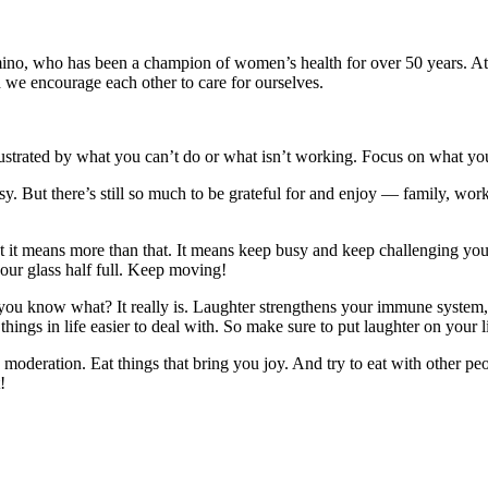
o, who has been a champion of women’s health for over 50 years. At 
we encourage each other to care for ourselves.
rustrated by what you can’t do or what isn’t working. Focus on what yo
asy. But there’s still so much to be grateful for and enjoy — family, w
ut it means more than that. It means keep busy and keep challenging you
our glass half full. Keep moving!
 you know what? It really is. Laughter strengthens your immune system
things in life easier to deal with. So make sure to put laughter on your li
in moderation. Eat things that bring you joy. And try to eat with other 
!