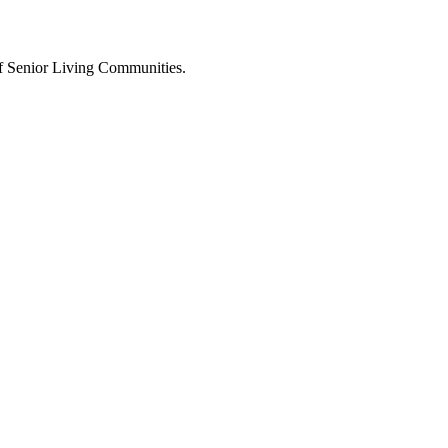
 of Senior Living Communities.