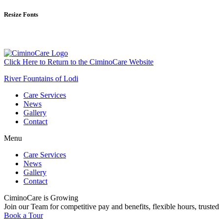
Resize Fonts
Click Here to Return to the CiminoCare Website
River Fountains of Lodi
Care Services
News
Gallery
Contact
Menu
Care Services
News
Gallery
Contact
CiminoCare is Growing
Join our Team for competitive pay and benefits, flexible hours, trusted
Book a Tour