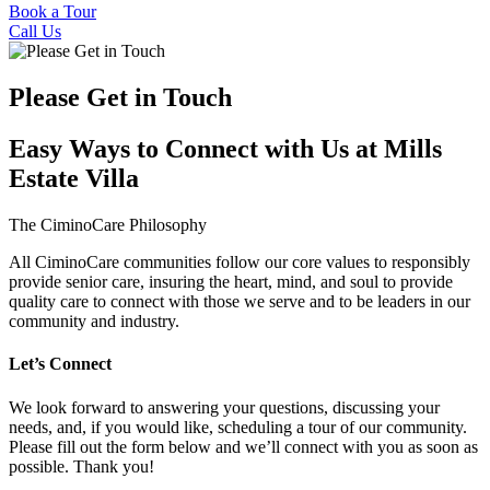
Book a Tour
Call Us
Please Get in Touch
Easy Ways to Connect with Us at Mills
Estate Villa
The CiminoCare Philosophy
All CiminoCare communities follow our core values to responsibly
provide senior care, insuring the heart, mind, and soul to provide
quality care to connect with those we serve and to be leaders in our
community and industry.
Let’s Connect
We look forward to answering your questions, discussing your
needs, and, if you would like, scheduling a tour of our community.
Please fill out the form below and we’ll connect with you as soon as
possible. Thank you!