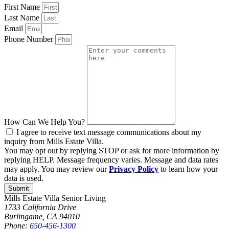
First Name
Last Name
Email
Phone Number
How Can We Help You?
I agree to receive text message communications about my
inquiry from Mills Estate Villa.
You may opt out by replying STOP or ask for more information by
replying HELP. Message frequency varies. Message and data rates
may apply. You may review our
Privacy Policy
to learn how your
data is used.
Submit
Mills Estate Villa Senior Living
1733 California Drive
Burlingame, CA 94010
Phone:
650-456-1300