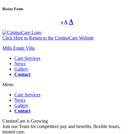
Resize Fonts
Decrease
Reset
Increase
A
A
A
font
font
size.
font
size.
size.
Click Here to Return to the CiminoCare Website
Mills Estate Villa
Care Services
News
Gallery
Contact
Menu
Care Services
News
Gallery
Contact
CiminoCare is Growing
Join our Team for competitive pay and benefits, flexible hours,
trusted care.