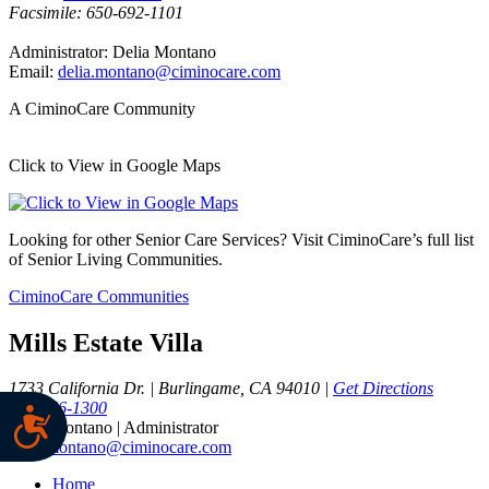
Facsimile: 650-692-1101
Administrator: Delia Montano
Email:
delia.montano@ciminocare.com
A CiminoCare Community
Click to View in Google Maps
Looking for other Senior Care Services? Visit CiminoCare’s full list
of Senior Living Communities.
CiminoCare Communities
Mills Estate Villa
1733 California Dr. | Burlingame, CA 94010 |
Get Directions
650-456-1300
Delia Montano | Administrator
delia.montano@ciminocare.com
Home